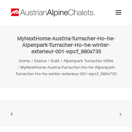
MyNextHome-Austria-Turracher-Ho–he-
Home
Alpenpark-Turracher-Ho–he-winter-
exterieur-001-wpcf_980x735
About us
Home
Status
Sold
Alpenpark Turracher Höhe
Projects
MyNextHome-Austria-Turracher-Ho–he-Alpenpark-
Turracher-Ho–he-winter-exterieur-001-wpcf_980x735
Contact
Search