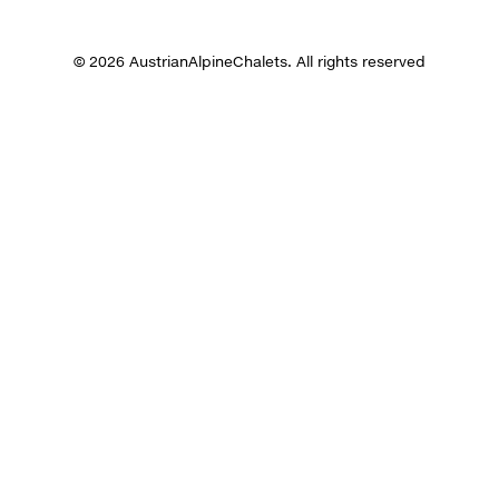
© 2026 AustrianAlpineChalets. All rights reserved