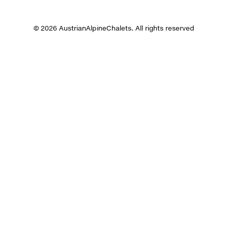
© 2026 AustrianAlpineChalets. All rights reserved