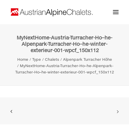
MyNextHome-Austria-Turracher-Ho–he-
Home
Alpenpark-Turracher-Ho–he-winter-
exterieur-001-wpcf_150x112
About us
Home
Type
Chalets
Alpenpark Turracher Höhe
Projects
MyNextHome-Austria-Turracher-Ho–he-Alpenpark-
Turracher-Ho–he-winter-exterieur-001-wpcf_150x112
Contact
Search