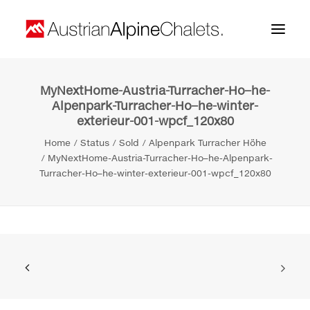
MyNextHome-Austria-Turracher-Ho–he-
Home
Alpenpark-Turracher-Ho–he-winter-
exterieur-001-wpcf_120x80
About us
Home
Status
Sold
Alpenpark Turracher Höhe
Projects
MyNextHome-Austria-Turracher-Ho–he-Alpenpark-
Turracher-Ho–he-winter-exterieur-001-wpcf_120x80
Contact
Search