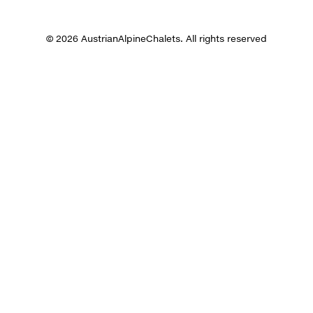
© 2026 AustrianAlpineChalets. All rights reserved