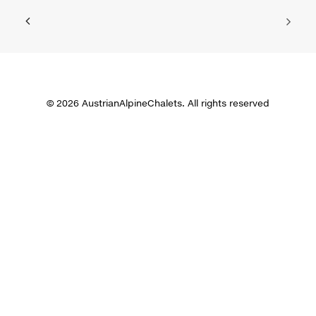
© 2026 AustrianAlpineChalets. All rights reserved