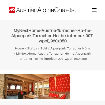
MyNextHome-Austria-Turracher-Ho–he-
Home
Alpenpark-Turracher-Ho–he-interieur-007-
wpcf_980x350
About us
Home
Status
Sold
Alpenpark Turracher Höhe
Projects
MyNextHome-Austria-Turracher-Ho–he-Alpenpark-
Turracher-Ho–he-interieur-007-wpcf_980x350
Contact
Search