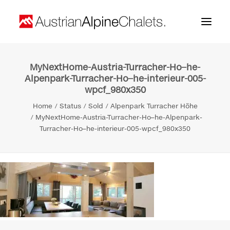
MyNextHome-Austria-Turracher-Ho–he-
Home
Alpenpark-Turracher-Ho–he-interieur-005-
wpcf_980x350
About us
Home
Status
Sold
Alpenpark Turracher Höhe
Projects
MyNextHome-Austria-Turracher-Ho–he-Alpenpark-
Turracher-Ho–he-interieur-005-wpcf_980x350
Contact
Search