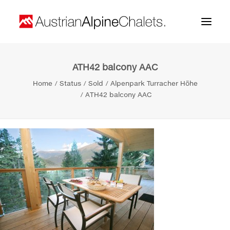
ATH42 balcony AAC
Home
Home
Status
Sold
Alpenpark Turracher Höhe
About us
ATH42 balcony AAC
Projects
Contact
Search