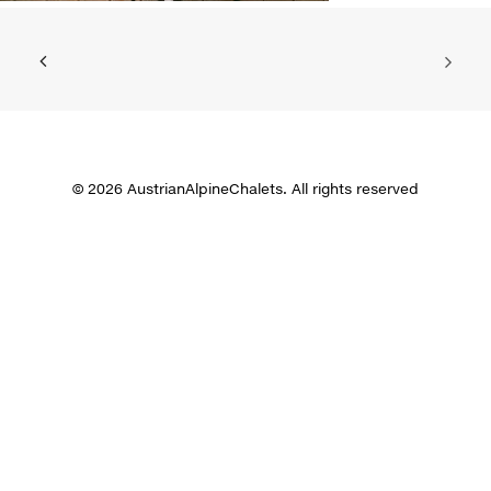
© 2026 AustrianAlpineChalets. All rights reserved