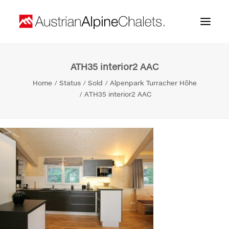
ATH35 interior2 AAC
Home
Home
Status
Sold
Alpenpark Turracher Höhe
About us
ATH35 interior2 AAC
Projects
Contact
Search