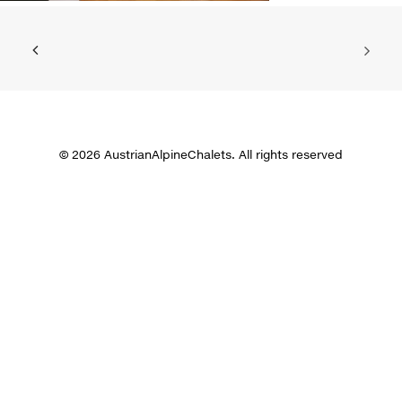
© 2026 AustrianAlpineChalets. All rights reserved