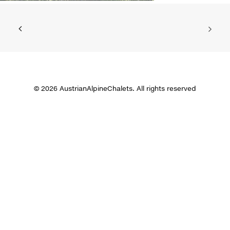
© 2026 AustrianAlpineChalets. All rights reserved