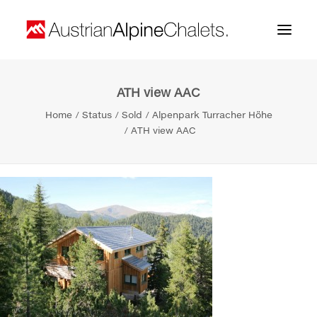
ATH view AAC
Home
Home
Status
Sold
Alpenpark Turracher Höhe
About us
ATH view AAC
Projects
Contact
Search