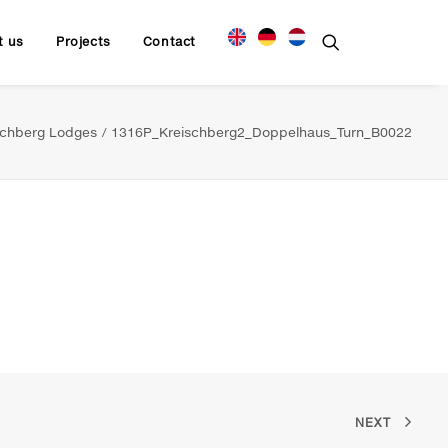
t us
Projects
Contact
schberg Lodges
1316P_Kreischberg2_Doppelhaus_Turn_B0022
NEXT