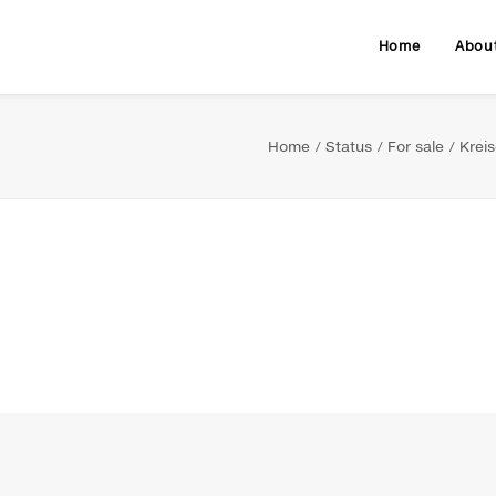
Home
Abou
Home
Status
For sale
Krei