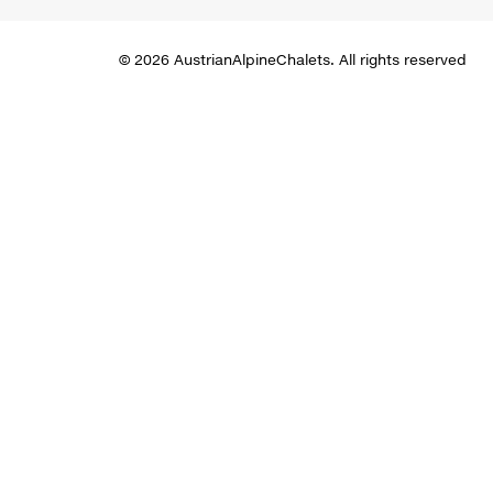
© 2026 AustrianAlpineChalets. All rights reserved