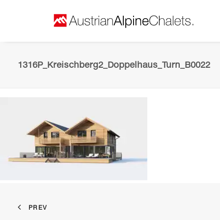
1316P_Kreischberg2_Doppelhaus_Turn_B0022
PREV