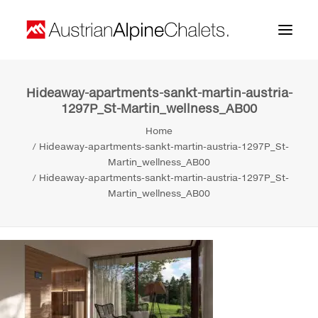
Hideaway-apartments-sankt-martin-austria-
Home
1297P_St-Martin_wellness_AB00
About us
Home
Hideaway-apartments-sankt-martin-austria-1297P_St-
Projects
Martin_wellness_AB00
Hideaway-apartments-sankt-martin-austria-1297P_St-
Contact
Martin_wellness_AB00
Search