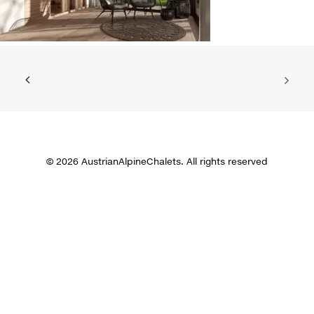
© 2026 AustrianAlpineChalets. All rights reserved