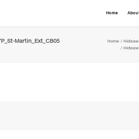
Home
Abou
7P_St-Martin_Ext_CB05
Home
Hideawa
Hideawa