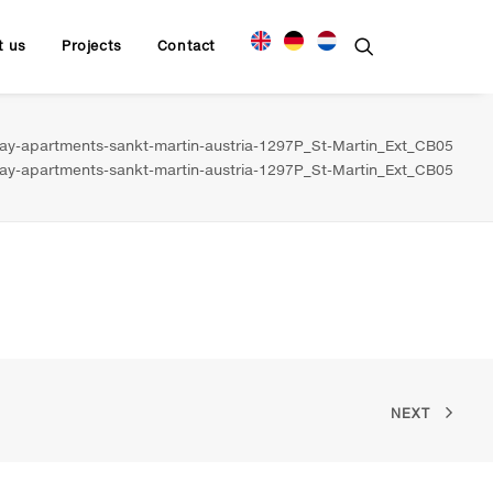
t us
Projects
Contact
y-apartments-sankt-martin-austria-1297P_St-Martin_Ext_CB05
y-apartments-sankt-martin-austria-1297P_St-Martin_Ext_CB05
NEXT