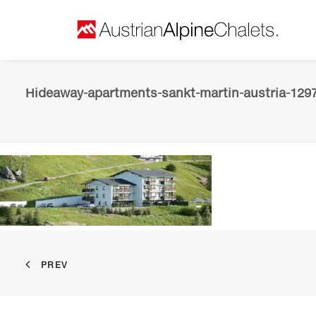
Hideaway-apartments-sankt-martin-austria-129
PREV