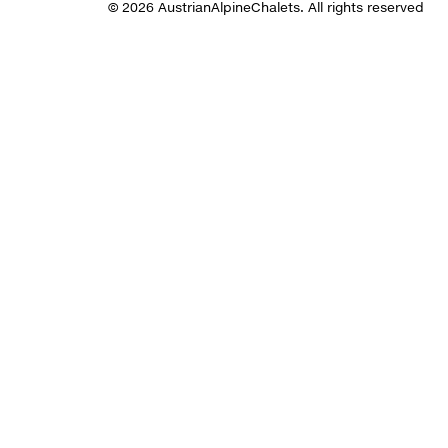
© 2026 AustrianAlpineChalets. All rights reserved