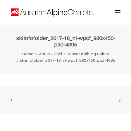
skiinfofolder_2017-18_nl-wpcf_980x450-
Home
pad-4095
About us
Home
Status
Sold
Hauser Kaibling Suites
skiinfofolder_2017-18_nl-wpcf_980x450-pad-4095
Projects
Contact
Search