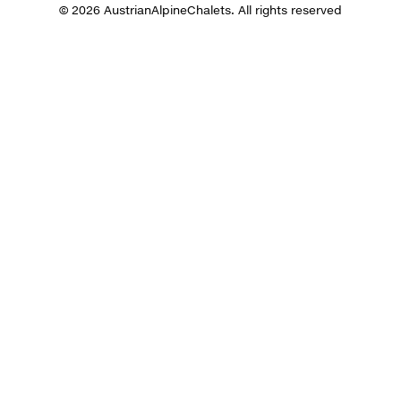
© 2026 AustrianAlpineChalets. All rights reserved