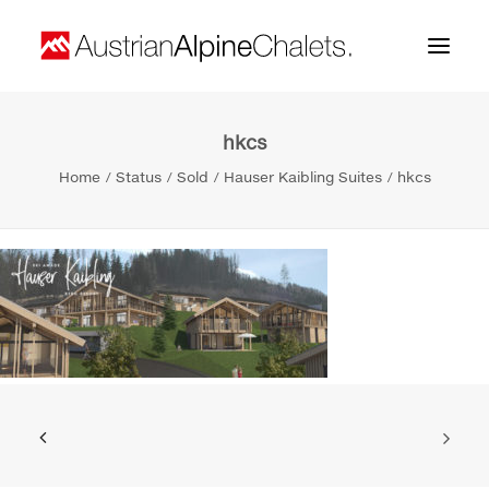
hkcs
Home
Home
Status
Sold
Hauser Kaibling Suites
hkcs
About us
Projects
Contact
Search