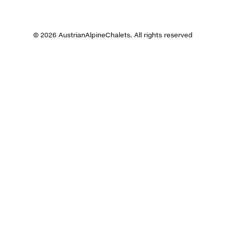
© 2026 AustrianAlpineChalets. All rights reserved