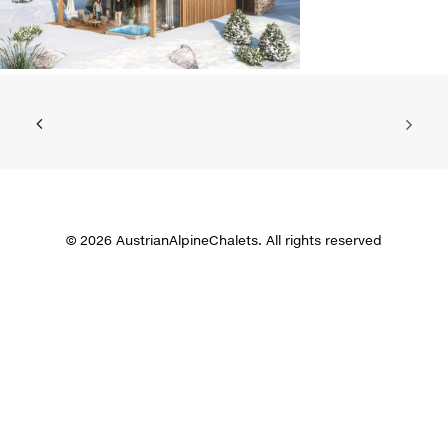
© 2026 AustrianAlpineChalets. All rights reserved