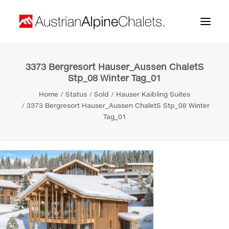
3373 Bergresort Hauser_Aussen ChaletS
Home
Stp_08 Winter Tag_01
About us
Home
Status
Sold
Hauser Kaibling Suites
3373 Bergresort Hauser_Aussen ChaletS Stp_08 Winter
Projects
Tag_01
Contact
Search