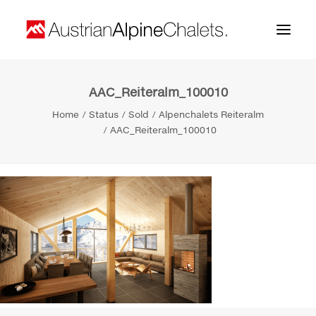
AAC_Reiteralm_100010
Home
Home
Status
Sold
Alpenchalets Reiteralm
About us
AAC_Reiteralm_100010
Projects
Contact
Search