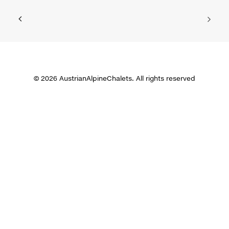
© 2026 AustrianAlpineChalets. All rights reserved