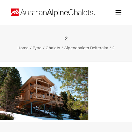
2
Home
Home
Type
Chalets
Alpenchalets Reiteralm
2
About us
Projects
Contact
Search