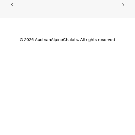
© 2026 AustrianAlpineChalets. All rights reserved