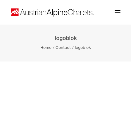
logoblok
Home
Home
Contact
logoblok
About us
Projects
Contact
Search