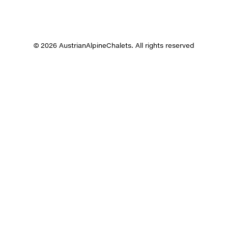
© 2026 AustrianAlpineChalets. All rights reserved