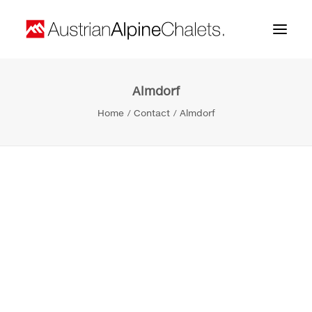
Almdorf
Home
Home
Contact
Almdorf
About us
Projects
Contact
Search