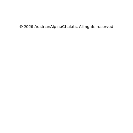
© 2026 AustrianAlpineChalets. All rights reserved