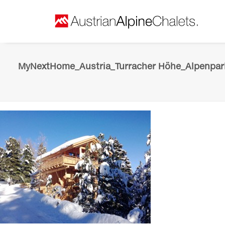
MyNextHome_Austria_Turracher Höhe_Alpenpark