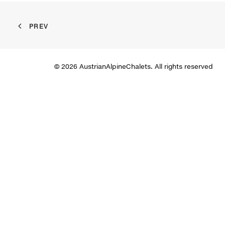
PREV
© 2026 AustrianAlpineChalets. All rights reserved