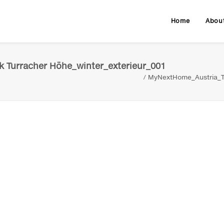
Home
Abou
 Turracher Höhe_winter_exterieur_001
MyNextHome_Austria_Tu