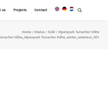
t us
Projects
Contact
Home
Status
Sold
Alpenpark Turracher Höhe
rracher Höhe_Alpenpark Turracher Höhe_winter_exterieur_001